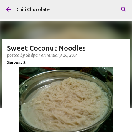
Skip to main content
Chili Chocolate
Sweet Coconut Noodles
posted by
Shilpa J
on
January 26, 2014
Serves: 2