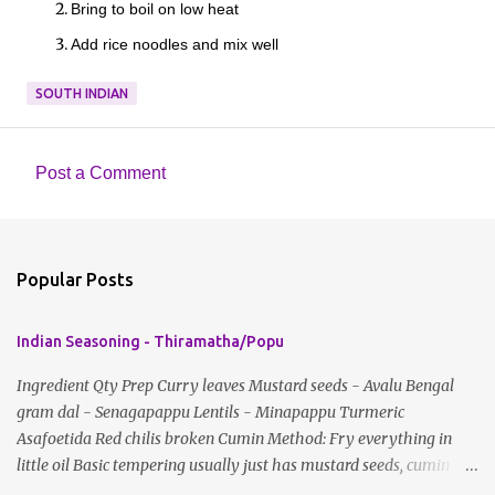
Bring to boil on low heat
Add rice noodles and mix well
SOUTH INDIAN
Post a Comment
C
o
m
Popular Posts
m
e
Indian Seasoning - Thiramatha/Popu
n
t
Ingredient Qty Prep Curry leaves Mustard seeds - Avalu Bengal
gram dal - Senagapappu Lentils - Minapappu Turmeric
s
Asafoetida Red chilis broken Cumin Method: Fry everything in
little oil Basic tempering usually just has mustard seeds, cumin
and lentils/dal. If any Indian recipe does not mention the specific