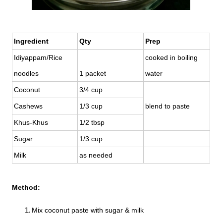
Ingredient
Qty
Prep
Idiyappam/Rice
cooked in boiling
noodles
1 packet
water
Coconut
3/4 cup
Cashews
1/3 cup
blend to paste
Khus-Khus
1/2 tbsp
Sugar
1/3 cup
Milk
as needed
Method:
Mix coconut paste with sugar & milk