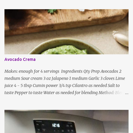
ingredients, just use the bare minimum and add whatever you like
according to taste. Notes: Not all the above ingredients go into
every dish. Each Indian recipe will have a unique combination
which will vary by region and individual family customs. There is
no right or wrong way to do this, just what people are used to in
general.
Avocado Crema
Makes: enough for 4 servings Ingredients Qty Prep Avocados 2
medium Sour cream 3 oz Jalapeno 1 medium Garlic 3 cloves Lime
juice 4 - 5 tbsp Cumin power 3/4 tsp Cilantro as needed Salt to
taste Pepper to taste Water as needed for blending Method: Blend
all ingredients with enough water until smooth and creamy,
scraping down the sides. Taste, adding more lime juice or salt to
taste