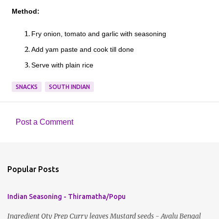
Method:
Fry onion, tomato and garlic with seasoning
Add yam paste and cook till done
Serve with plain rice
SNACKS
SOUTH INDIAN
Post a Comment
C
o
m
Popular Posts
m
e
Indian Seasoning - Thiramatha/Popu
n
t
Ingredient Qty Prep Curry leaves Mustard seeds - Avalu Bengal