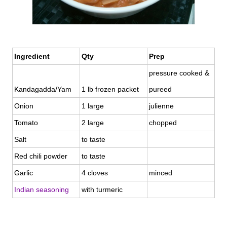
Ingredient
Qty
Prep
pressure cooked &
Kandagadda/Yam
1 lb frozen packet
pureed
Onion
1 large
julienne
Tomato
2 large
chopped
Salt
to taste
Red chili powder
to taste
Garlic
4 cloves
minced
Indian seasoning
with turmeric