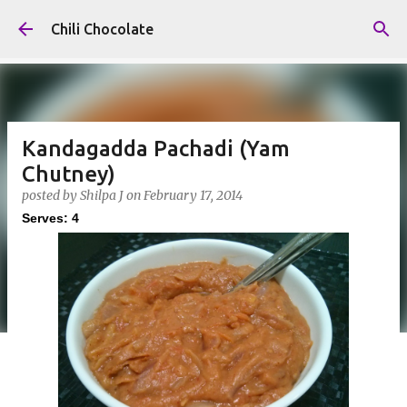
Skip to main content
Chili Chocolate
Kandagadda Pachadi (Yam
Chutney)
posted by
Shilpa J
on
February 17, 2014
Serves: 4