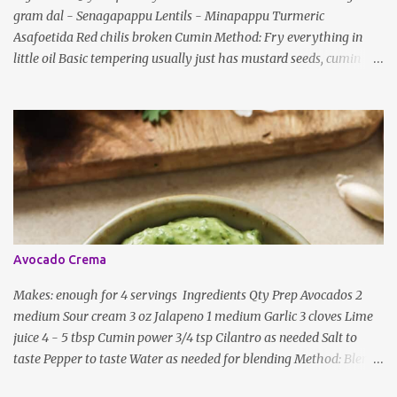
gram dal - Senagapappu Lentils - Minapappu Turmeric
s
Asafoetida Red chilis broken Cumin Method: Fry everything in
little oil Basic tempering usually just has mustard seeds, cumin
and lentils/dal. If any Indian recipe does not mention the specific
ingredients, just use the bare minimum and add whatever you like
according to taste. Notes: Not all the above ingredients go into
every dish. Each Indian recipe will have a unique combination
which will vary by region and individual family customs. There is
no right or wrong way to do this, just what people are used to in
general.
Avocado Crema
Makes: enough for 4 servings Ingredients Qty Prep Avocados 2
medium Sour cream 3 oz Jalapeno 1 medium Garlic 3 cloves Lime
juice 4 - 5 tbsp Cumin power 3/4 tsp Cilantro as needed Salt to
taste Pepper to taste Water as needed for blending Method: Blend
all ingredients with enough water until smooth and creamy,