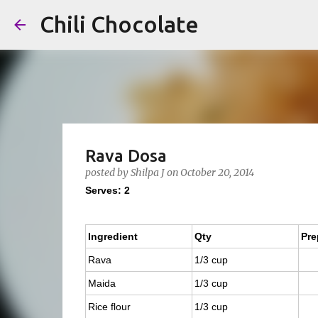
Chili Chocolate
Rava Dosa
posted by
Shilpa J
on
October 20, 2014
Serves: 2
Ingredient
Qty
Pre
Rava
1/3 cup
Maida
1/3 cup
Rice flour
1/3 cup