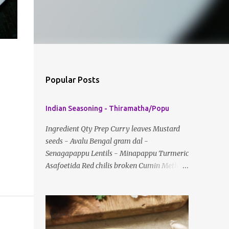
Popular Posts
Indian Seasoning - Thiramatha/Popu
Ingredient Qty Prep Curry leaves Mustard
seeds - Avalu Bengal gram dal -
Senagapappu Lentils - Minapappu Turmeric
Asafoetida Red chilis broken Cumin Method:
Fry everything in little oil Basic tempering
usually just has mustard seeds, cumin and
lentils/dal. If any Indian recipe does not
mention the specific ingredients, just use the
bare minimum and add whatever you like