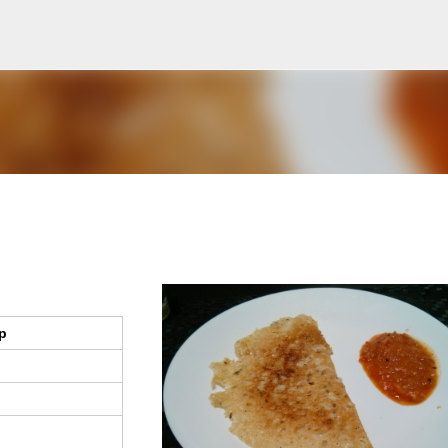
Skip to main content
p