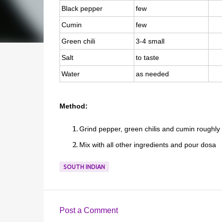
Black pepper
few
Cumin
few
Green chili
3-4 small
Salt
to taste
Water
as needed
Method:
Grind pepper, green chilis and cumin roughly
Mix with all other ingredients and pour dosa
SOUTH INDIAN
Post a Comment