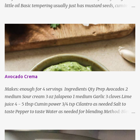
little oil Basic tempering usually just has mustard seeds, cumin
and lentils/dal. If any Indian recipe does not mention the specific
ingredients, just use the bare minimum and add whatever you like
according to taste. Notes: Not all the above ingredients go into
every dish. Each Indian recipe will have a unique combination
which will vary by region and individual family customs. There is
no right or wrong way to do this, just what people are used to in
general.
Avocado Crema
Makes: enough for 4 servings Ingredients Qty Prep Avocados 2
medium Sour cream 3 oz Jalapeno 1 medium Garlic 3 cloves Lime
juice 4 - 5 tbsp Cumin power 3/4 tsp Cilantro as needed Salt to
taste Pepper to taste Water as needed for blending Method: Blend
all ingredients with enough water until smooth and creamy,
scraping down the sides. Taste, adding more lime juice or salt to
taste