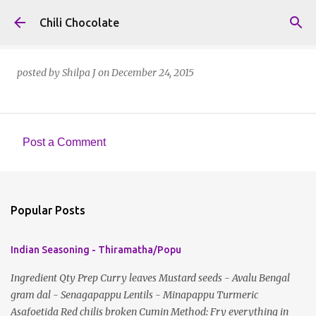
Skip to main content
Chili Chocolate
posted by
Shilpa J
on
December 24, 2015
Post a Comment
C
o
m
Popular Posts
m
e
Indian Seasoning - Thiramatha/Popu
n
t
Ingredient Qty Prep Curry leaves Mustard seeds - Avalu Bengal
gram dal - Senagapappu Lentils - Minapappu Turmeric
s
Asafoetida Red chilis broken Cumin Method: Fry everything in