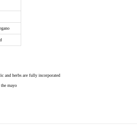
regano
d
lic and herbs are fully incorporated
n the mayo