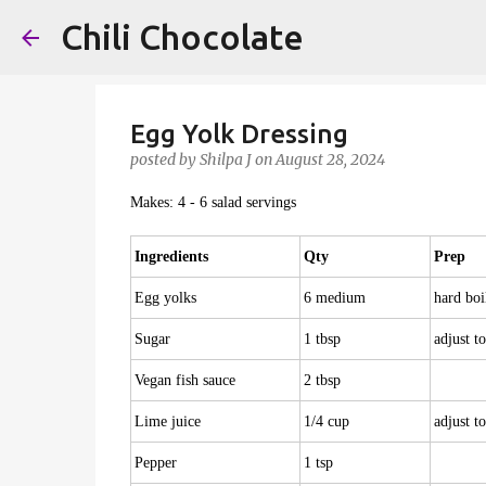
Chili Chocolate
Egg Yolk Dressing
posted by
Shilpa J
on
August 28, 2024
Makes: 4 - 6 salad servings
Ingredients
Qty
Prep
Egg yolks
6 medium
hard boi
Sugar
1 tbsp
adjust to
Vegan fish sauce
2 tbsp
Lime juice
1/4 cup
adjust to
Pepper
1 tsp