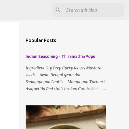
Popular Posts
Indian Seasoning - Thiramatha/Popu
Ingredient Qty Prep Curry leaves Mustard
seeds - Avalu Bengal gram dal -
Senagapappu Lentils - Minapappu Turmeric
Asafoetida Red chilis broken Cumin Method:
Fry everything in little oil Basic tempering
usually just has mustard seeds, cumin and
lentils/dal. If any Indian recipe does not
mention the specific ingredients, just use the
bare minimum and add whatever you like