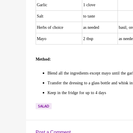
Garlic
1 clove
Salt
to taste
Herbs of choice
as needed
basil, o
Mayo
2 tbsp
as neede
Method:
Blend all the ingredients except mayo until the gar
Transfer the dressing to a glass bottle and whisk i
Keep in the fridge for up to 4 days
SALAD
Post a Comment