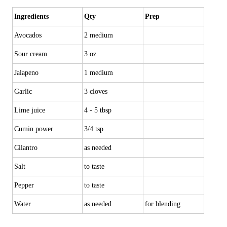
Ingredients
Qty
Prep
Avocados
2 medium
Sour cream
3 oz
Jalapeno
1 medium
Garlic
3 cloves
Lime juice
4 - 5 tbsp
Cumin power
3/4 tsp
Cilantro
as needed
Salt
to taste
Pepper
to taste
Water
as needed
for blending