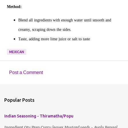
Method:
Blend all ingredients with enough water until smooth and
creamy, scraping down the sides.
Taste, adding more lime juice or salt to taste
MEXICAN
Post a Comment
C
o
m
Popular Posts
m
e
Indian Seasoning - Thiramatha/Popu
n
t
Ingredient Qty Prep Curry leaves Mustard seeds - Avalu Bengal