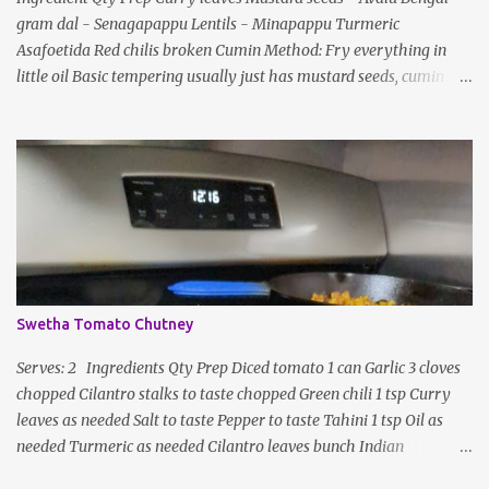
gram dal - Senagapappu Lentils - Minapappu Turmeric
s
Asafoetida Red chilis broken Cumin Method: Fry everything in
little oil Basic tempering usually just has mustard seeds, cumin
and lentils/dal. If any Indian recipe does not mention the specific
ingredients, just use the bare minimum and add whatever you like
according to taste. Notes: Not all the above ingredients go into
every dish. Each Indian recipe will have a unique combination
which will vary by region and individual family customs. There is
no right or wrong way to do this, just what people are used to in
general.
Swetha Tomato Chutney
Serves: 2 Ingredients Qty Prep Diced tomato 1 can Garlic 3 cloves
chopped Cilantro stalks to taste chopped Green chili 1 tsp Curry
leaves as needed Salt to taste Pepper to taste Tahini 1 tsp Oil as
needed Turmeric as needed Cilantro leaves bunch Indian
seasoning garnish Method: Heat a pan with oil, garlic, curry