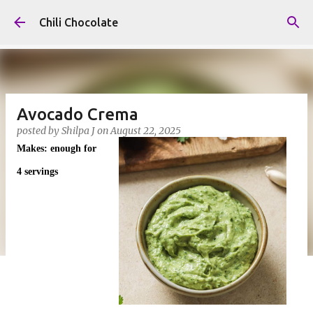
Skip to main content
Chili Chocolate
Avocado Crema
posted by
Shilpa J
on
August 22, 2025
Makes: enough for
4 servings