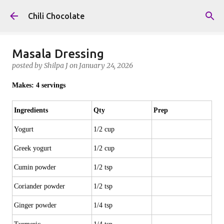
Skip to main content
Chili Chocolate
Masala Dressing
posted by
Shilpa J
on
January 24, 2026
Makes: 4 servings
Ingredients
Qty
Prep
Yogurt
1/2 cup
Greek yogurt
1/2 cup
Cumin powder
1/2 tsp
Coriander powder
1/2 tsp
Ginger powder
1/4 tsp