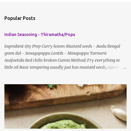
o
m
Popular Posts
m
e
Indian Seasoning - Thiramatha/Popu
n
t
Ingredient Qty Prep Curry leaves Mustard seeds - Avalu Bengal
gram dal - Senagapappu Lentils - Minapappu Turmeric
s
Asafoetida Red chilis broken Cumin Method: Fry everything in
little oil Basic tempering usually just has mustard seeds, cumin
and lentils/dal. If any Indian recipe does not mention the specific
ingredients, just use the bare minimum and add whatever you like
according to taste. Notes: Not all the above ingredients go into
every dish. Each Indian recipe will have a unique combination
which will vary by region and individual family customs. There is
no right or wrong way to do this, just what people are used to in
general.