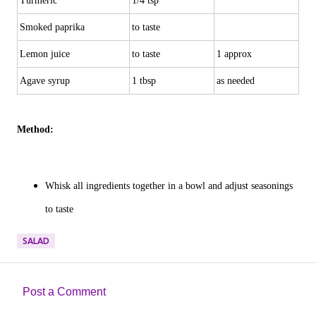
Turmeric
1/4 tsp
Smoked paprika
to taste
Lemon juice
to taste
1 approx
Agave syrup
1 tbsp
as needed
Method:
Whisk all ingredients together in a bowl and adjust seasonings
to taste
SALAD
Post a Comment
C