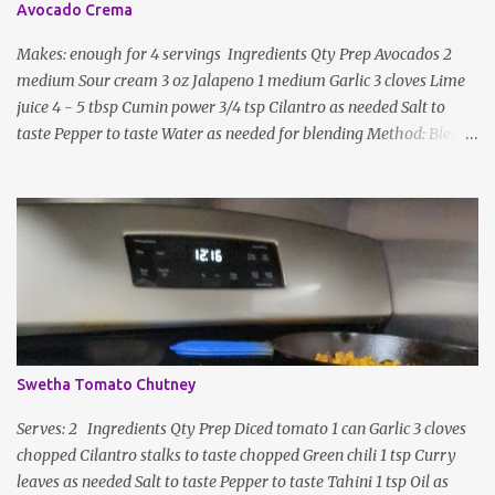
Avocado Crema
Makes: enough for 4 servings Ingredients Qty Prep Avocados 2
medium Sour cream 3 oz Jalapeno 1 medium Garlic 3 cloves Lime
juice 4 - 5 tbsp Cumin power 3/4 tsp Cilantro as needed Salt to
taste Pepper to taste Water as needed for blending Method: Blend
all ingredients with enough water until smooth and creamy,
scraping down the sides. Taste, adding more lime juice or salt to
taste
Swetha Tomato Chutney
Serves: 2 Ingredients Qty Prep Diced tomato 1 can Garlic 3 cloves
chopped Cilantro stalks to taste chopped Green chili 1 tsp Curry
leaves as needed Salt to taste Pepper to taste Tahini 1 tsp Oil as