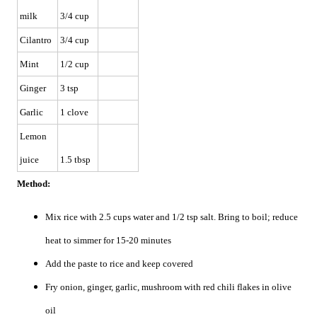
milk
3/4 cup
Cilantro
3/4 cup
Mint
1/2 cup
Ginger
3 tsp
Garlic
1 clove
Lemon
juice
1.5 tbsp
Method:
Mix rice with 2.5 cups water and 1/2 tsp salt. Bring to boil; reduce
heat to simmer for 15-20 minutes
Add the paste to rice and keep covered
Fry onion, ginger, garlic, mushroom with red chili flakes in olive
oil