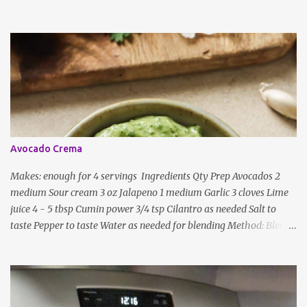
and lentils/dal. If any Indian recipe does not mention the specific
ingredients, just use the bare minimum and add whatever you like
according to taste. Notes: Not all the above ingredients go into
every dish. Each Indian recipe will have a unique combination
which will vary by region and individual family customs. There is
no right or wrong way to do this, just what people are used to in
general.
Avocado Crema
Makes: enough for 4 servings Ingredients Qty Prep Avocados 2
medium Sour cream 3 oz Jalapeno 1 medium Garlic 3 cloves Lime
juice 4 - 5 tbsp Cumin power 3/4 tsp Cilantro as needed Salt to
taste Pepper to taste Water as needed for blending Method: Blend
all ingredients with enough water until smooth and creamy,
scraping down the sides. Taste, adding more lime juice or salt to
taste