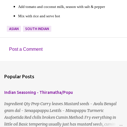
Add tomato and coconut milk, season with salt & pepper
Mix with rice and serve hot
ASIAN
SOUTH INDIAN
Post a Comment
C
o
m
Popular Posts
m
e
Indian Seasoning - Thiramatha/Popu
n
t
Ingredient Qty Prep Curry leaves Mustard seeds - Avalu Bengal
gram dal - Senagapappu Lentils - Minapappu Turmeric
s
Asafoetida Red chilis broken Cumin Method: Fry everything in
little oil Basic tempering usually just has mustard seeds, cumin