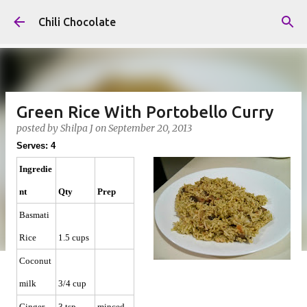
Skip to main content
Chili Chocolate
Green Rice With Portobello Curry
posted by
Shilpa J
on
September 20, 2013
Serves: 4
Ingredie
nt
Qty
Prep
Basmati
Rice
1.5 cups
Coconut
milk
3/4 cup
Ginger
3 tsp
minced