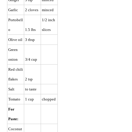
Garlic
2 cloves
minced
Portobell
1/2 inch
o
1.5 lbs
slices
Olive oil
3 tbsp
Green
onion
3/4 cup
Red chili
flakes
2 tsp
Salt
to taste
Tomato
1 cup
chopped
For
Paste:
Coconut