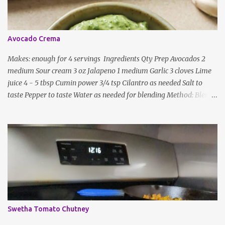
general.
Avocado Crema
Makes: enough for 4 servings Ingredients Qty Prep Avocados 2
medium Sour cream 3 oz Jalapeno 1 medium Garlic 3 cloves Lime
juice 4 - 5 tbsp Cumin power 3/4 tsp Cilantro as needed Salt to
taste Pepper to taste Water as needed for blending Method: Blend
all ingredients with enough water until smooth and creamy,
scraping down the sides. Taste, adding more lime juice or salt to
taste
Swetha Tomato Chutney