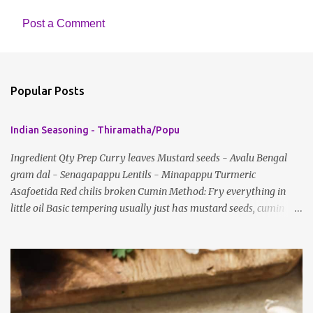
Post a Comment
C
o
m
Popular Posts
m
e
Indian Seasoning - Thiramatha/Popu
n
t
Ingredient Qty Prep Curry leaves Mustard seeds - Avalu Bengal
gram dal - Senagapappu Lentils - Minapappu Turmeric
s
Asafoetida Red chilis broken Cumin Method: Fry everything in
little oil Basic tempering usually just has mustard seeds, cumin
and lentils/dal. If any Indian recipe does not mention the specific
ingredients, just use the bare minimum and add whatever you like
according to taste. Notes: Not all the above ingredients go into
every dish. Each Indian recipe will have a unique combination
which will vary by region and individual family customs. There is
no right or wrong way to do this, just what people are used to in