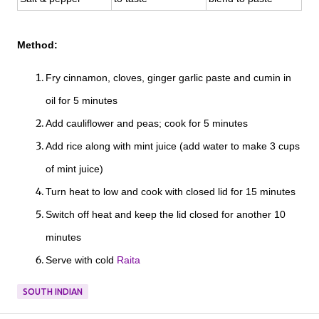
Method:
Fry cinnamon, cloves, ginger garlic paste and cumin in
oil for 5 minutes
Add cauliflower and peas; cook for 5 minutes
Add rice along with mint juice (add water to make 3 cups
of mint juice)
Turn heat to low and cook with closed lid for 15 minutes
Switch off heat and keep the lid closed for another 10
minutes
Serve with cold
Raita
SOUTH INDIAN