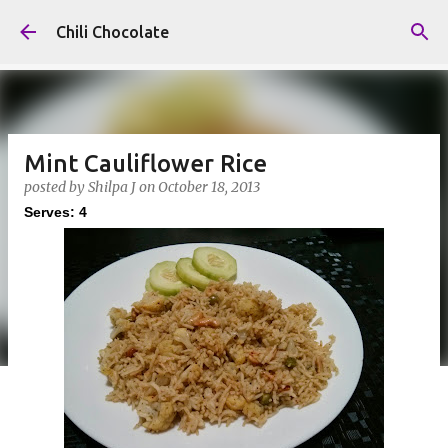
Skip to main content
Chili Chocolate
Mint Cauliflower Rice
posted by
Shilpa J
on
October 18, 2013
Serves: 4