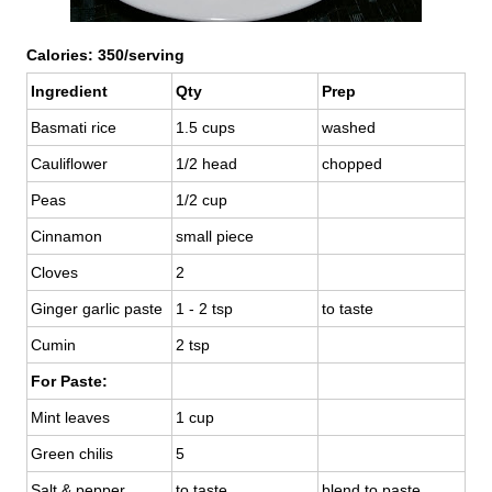
Calories: 350/serving
Ingredient
Qty
Prep
Basmati rice
1.5 cups
washed
Cauliflower
1/2 head
chopped
Peas
1/2 cup
Cinnamon
small piece
Cloves
2
Ginger garlic paste
1 - 2 tsp
to taste
Cumin
2 tsp
For Paste:
Mint leaves
1 cup
Green chilis
5
Salt & pepper
to taste
blend to paste