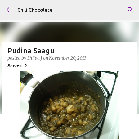
Skip to main content
Chili Chocolate
Pudina Saagu
posted by
Shilpa J
on
November 20, 2013
Serves: 2