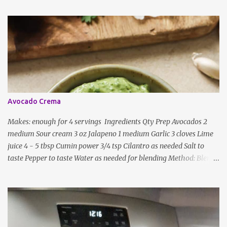
ingredients, just use the bare minimum and add whatever you like
according to taste. Notes: Not all the above ingredients go into
every dish. Each Indian recipe will have a unique combination
which will vary by region and individual family customs. There is
no right or wrong way to do this, just what people are used to in
general.
Avocado Crema
Makes: enough for 4 servings Ingredients Qty Prep Avocados 2
medium Sour cream 3 oz Jalapeno 1 medium Garlic 3 cloves Lime
juice 4 - 5 tbsp Cumin power 3/4 tsp Cilantro as needed Salt to
taste Pepper to taste Water as needed for blending Method: Blend
all ingredients with enough water until smooth and creamy,
scraping down the sides. Taste, adding more lime juice or salt to
taste