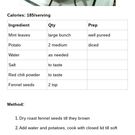
Calories: 185/serving
Ingredient
Qty
Prep
Mint leaves
large bunch
well pureed
Potato
2 medium
diced
Water
as needed
Salt
to taste
Red chili powder
to taste
Fennel seeds
2 tsp
Method:
Dry roast fennel seeds till they brown
Add water and potatoes, cook with closed lid till soft