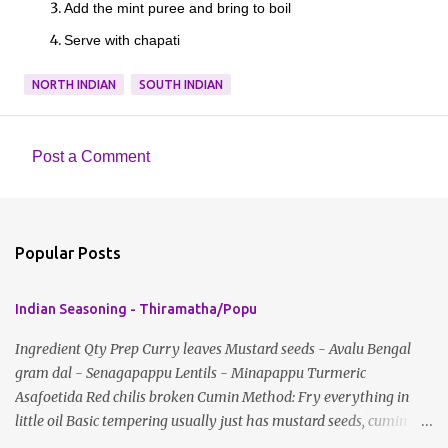
Add the mint puree and bring to boil
Serve with chapati
NORTH INDIAN
SOUTH INDIAN
Post a Comment
C
o
m
Popular Posts
m
e
Indian Seasoning - Thiramatha/Popu
n
t
Ingredient Qty Prep Curry leaves Mustard seeds - Avalu Bengal
gram dal - Senagapappu Lentils - Minapappu Turmeric
s
Asafoetida Red chilis broken Cumin Method: Fry everything in
little oil Basic tempering usually just has mustard seeds, cumin
and lentils/dal. If any Indian recipe does not mention the specific