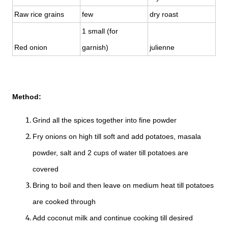
Raw rice grains
few
dry roast
1 small (for
Red onion
garnish)
julienne
Method:
Grind all the spices together into fine powder
Fry onions on high till soft and add potatoes, masala
powder, salt and 2 cups of water till potatoes are
covered
Bring to boil and then leave on medium heat till potatoes
are cooked through
Add coconut milk and continue cooking till desired