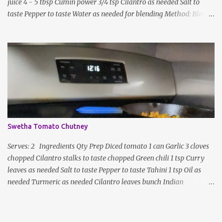
juice 4 - 5 tbsp Cumin power 3/4 tsp Cilantro as needed Salt to
taste Pepper to taste Water as needed for blending Method: Blend
all ingredients with enough water until smooth and creamy,
scraping down the sides. Taste, adding more lime juice or salt to
taste
Swetha Tomato Chutney
Serves: 2 Ingredients Qty Prep Diced tomato 1 can Garlic 3 cloves
chopped Cilantro stalks to taste chopped Green chili 1 tsp Curry
leaves as needed Salt to taste Pepper to taste Tahini 1 tsp Oil as
needed Turmeric as needed Cilantro leaves bunch Indian
seasoning garnish Method: Heat a pan with oil, garlic, curry
leaves, green chili, and tomatoes Add salt, pepper, tahini, and
turmeric as needed Fry well until the oil separates Turn off heat