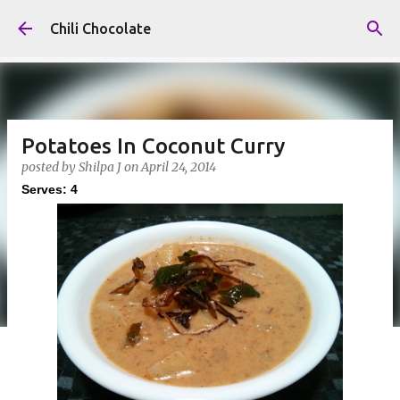
Skip to main content
Chili Chocolate
Potatoes In Coconut Curry
posted by
Shilpa J
on
April 24, 2014
Serves: 4