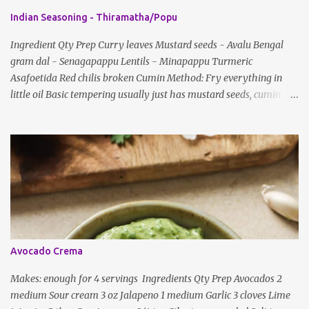
e
Indian Seasoning - Thiramatha/Popu
n
t
Ingredient Qty Prep Curry leaves Mustard seeds - Avalu Bengal
gram dal - Senagapappu Lentils - Minapappu Turmeric
s
Asafoetida Red chilis broken Cumin Method: Fry everything in
little oil Basic tempering usually just has mustard seeds, cumin
and lentils/dal. If any Indian recipe does not mention the specific
ingredients, just use the bare minimum and add whatever you like
according to taste. Notes: Not all the above ingredients go into
every dish. Each Indian recipe will have a unique combination
which will vary by region and individual family customs. There is
no right or wrong way to do this, just what people are used to in
general.
Avocado Crema
Makes: enough for 4 servings Ingredients Qty Prep Avocados 2
medium Sour cream 3 oz Jalapeno 1 medium Garlic 3 cloves Lime