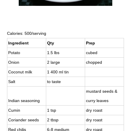
Calories: 500/serving
Ingredient
Qty
Prep
Potato
1.5 lbs
cubed
Onion
2 large
chopped
Coconut milk
1 400 ml tin
Salt
to taste
mustard seeds &
Indian seasoning
curry leaves
Cumin
1 tsp
dry roast
Coriander seeds
2 tbsp
dry roast
Red chilis
6-8 medium
dry roast