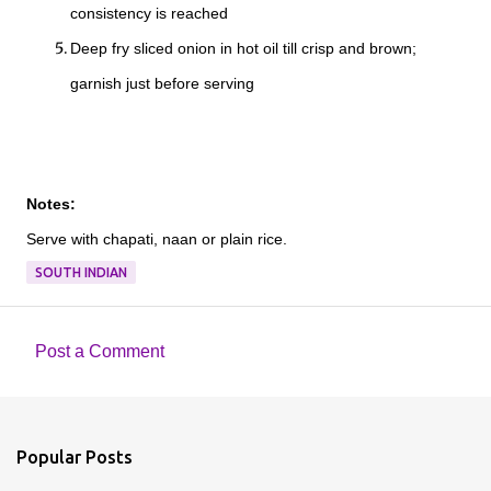
consistency is reached
Deep fry sliced onion in hot oil till crisp and brown;
garnish just before serving
Notes:
Serve with chapati, naan or plain rice.
SOUTH INDIAN
Post a Comment
C
o
m
Popular Posts
m