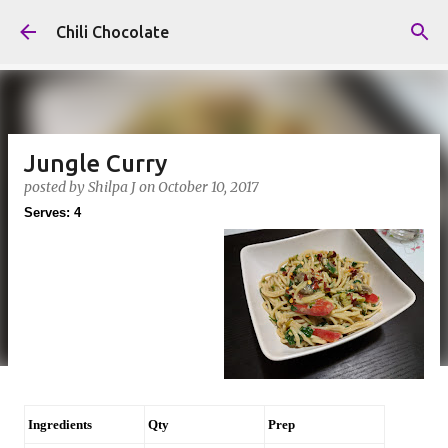
Skip to main content
Chili Chocolate
Jungle Curry
posted by
Shilpa J
on
October 10, 2017
Serves: 4
Ingredients
Qty
Prep