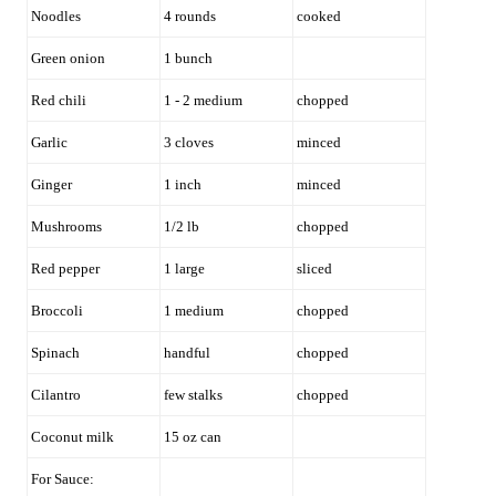
Noodles
4 rounds
cooked
Green onion
1 bunch
Red chili
1 - 2 medium
chopped
Garlic
3 cloves
minced
Ginger
1 inch
minced
Mushrooms
1/2 lb
chopped
Red pepper
1 large
sliced
Broccoli
1 medium
chopped
Spinach
handful
chopped
Cilantro
few stalks
chopped
Coconut milk
15 oz can
For Sauce: