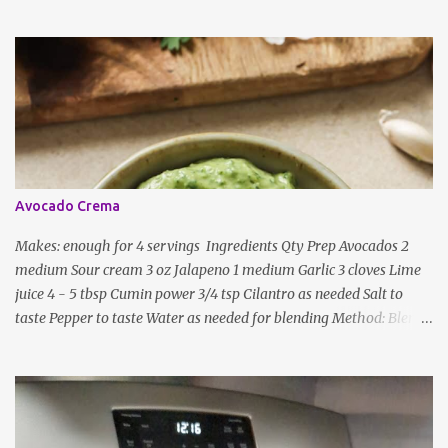
and lentils/dal. If any Indian recipe does not mention the specific
ingredients, just use the bare minimum and add whatever you like
according to taste. Notes: Not all the above ingredients go into
every dish. Each Indian recipe will have a unique combination
which will vary by region and individual family customs. There is
no right or wrong way to do this, just what people are used to in
general.
Avocado Crema
Makes: enough for 4 servings Ingredients Qty Prep Avocados 2
medium Sour cream 3 oz Jalapeno 1 medium Garlic 3 cloves Lime
juice 4 - 5 tbsp Cumin power 3/4 tsp Cilantro as needed Salt to
taste Pepper to taste Water as needed for blending Method: Blend
all ingredients with enough water until smooth and creamy,
scraping down the sides. Taste, adding more lime juice or salt to
taste