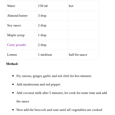
Water
150 ml
hot
Almond butter
3 tbsp
Soy sauce
2 tbsp
Maple syrup
1 tbsp
Curry powder
2 tbsp
Lemon
1 medium
half for sauce
Method:
Fry onions, ginger, garlic and red chili for few minutes
Add mushrooms and red pepper
Add coconut milk after 5 minutes, let cook for some time and add
the sauce
Now add the broccoli and wait until all vegetables are cooked