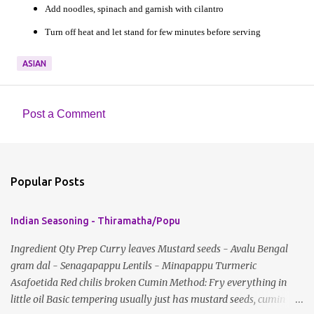
Add noodles, spinach and garnish with cilantro
Turn off heat and let stand for few minutes before serving
ASIAN
Post a Comment
C
o
m
Popular Posts
m
e
Indian Seasoning - Thiramatha/Popu
n
t
Ingredient Qty Prep Curry leaves Mustard seeds - Avalu Bengal
gram dal - Senagapappu Lentils - Minapappu Turmeric
s
Asafoetida Red chilis broken Cumin Method: Fry everything in
little oil Basic tempering usually just has mustard seeds, cumin