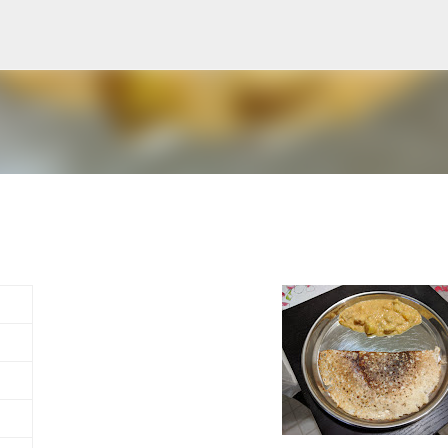
Skip to main content