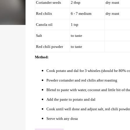
Coriander seeds
2 tbsp
dry roast
Red chilis
6 - 7 medium
dry roast
Canola oil
1 tsp
Salt
to taste
Red chili powder
to taste
Method:
Cook potato and dal for 3 whistles (should be 80% co
Powder coriander and red chilis after roasting
Blend to paste with water, coconut and little bit of t
Add the paste to potato and dal
Cook until well done and adjust salt, red chili powder
Serve with any dosa