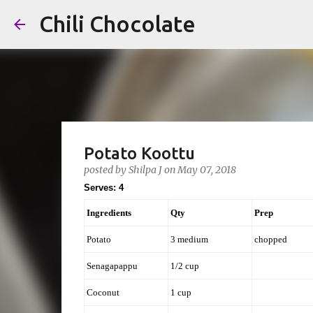
Chili Chocolate
Potato Koottu
posted by
Shilpa J
on
May 07, 2018
Serves: 4
Ingredients
Qty
Prep
Potato
3 medium
chopped
Senagapappu
1/2 cup
Coconut
1 cup