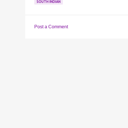
SOUTH INDIAN
Post a Comment
C
o
m
m
e
n
t
s