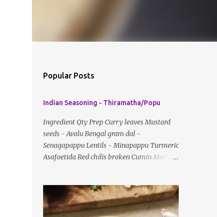
Popular Posts
Indian Seasoning - Thiramatha/Popu
Ingredient Qty Prep Curry leaves Mustard
seeds - Avalu Bengal gram dal -
Senagapappu Lentils - Minapappu Turmeric
Asafoetida Red chilis broken Cumin Method:
Fry everything in little oil Basic tempering
usually just has mustard seeds, cumin and
lentils/dal. If any Indian recipe does not
mention the specific ingredients, just use the
bare minimum and add whatever you like