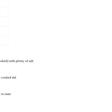
oked) with plenty of salt
he cooked dal
 to taste