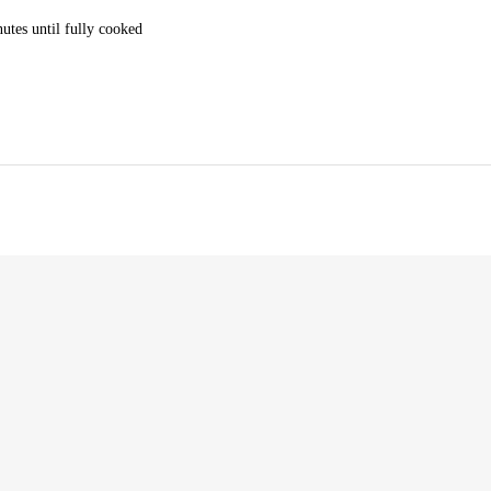
utes until fully cooked