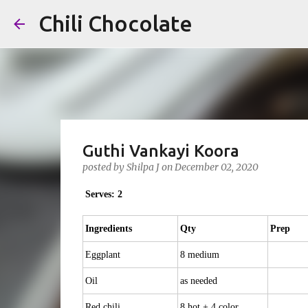
Chili Chocolate
Guthi Vankayi Koora
posted by
Shilpa J
on
December 02, 2020
Serves: 2
Ingredients
Qty
Prep
Eggplant
8 medium
Oil
as needed
Red chili
8 hot + 4 color