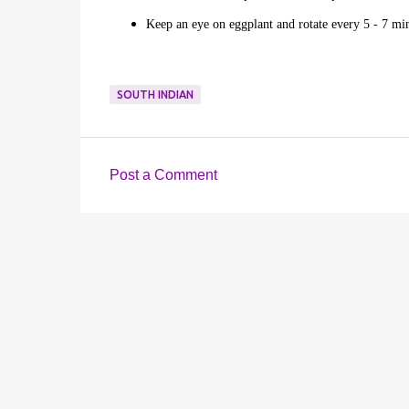
Keep an eye on eggplant and rotate every 5 - 7 min
SOUTH INDIAN
Post a Comment
C
o
m
m
e
n
t
s