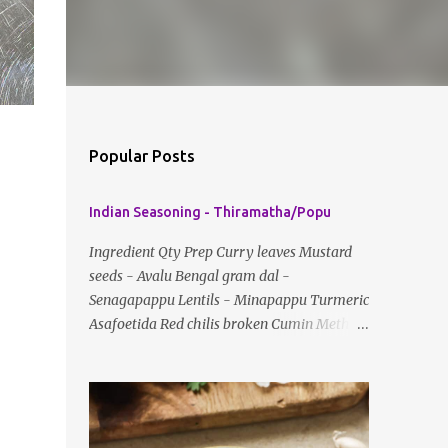
Popular Posts
Indian Seasoning - Thiramatha/Popu
Ingredient Qty Prep Curry leaves Mustard
seeds - Avalu Bengal gram dal -
Senagapappu Lentils - Minapappu Turmeric
Asafoetida Red chilis broken Cumin Method:
Fry everything in little oil Basic tempering
usually just has mustard seeds, cumin and
lentils/dal. If any Indian recipe does not
mention the specific ingredients, just use the
bare minimum and add whatever you like