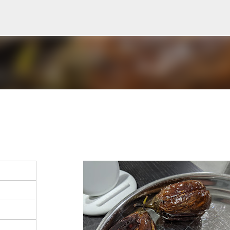
Skip to main content