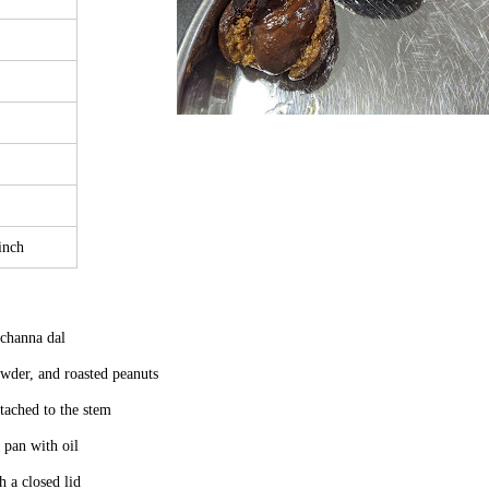
inch
d channa dal
wder, and roasted peanuts
ttached to the stem
 pan with oil
 a closed lid