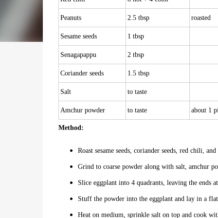
Peanuts
2.5 tbsp
roasted
Sesame seeds
1 tbsp
Senagapappu
2 tbsp
Coriander seeds
1.5 tbsp
Salt
to taste
Amchur powder
to taste
about 1 p
Method:
Roast sesame seeds, coriander seeds, red chili, an
Grind to coarse powder along with salt, amchur po
Slice eggplant into 4 quadrants, leaving the ends a
Stuff the powder into the eggplant and lay in a flat
Heat on medium, sprinkle salt on top and cook with