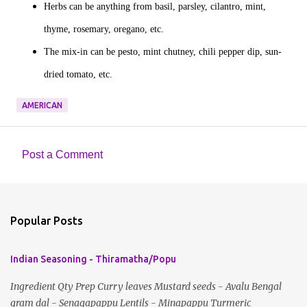
Herbs can be anything from basil, parsley, cilantro, mint,
thyme, rosemary, oregano, etc.
The mix-in can be pesto, mint chutney, chili pepper dip, sun-
dried tomato, etc.
AMERICAN
Post a Comment
C
o
m
Popular Posts
m
e
Indian Seasoning - Thiramatha/Popu
n
t
Ingredient Qty Prep Curry leaves Mustard seeds - Avalu Bengal
gram dal - Senagapappu Lentils - Minapappu Turmeric
s