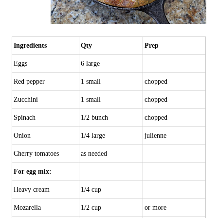
Ingredients
Qty
Prep
Eggs
6 large
Red pepper
1 small
chopped
Zucchini
1 small
chopped
Spinach
1/2 bunch
chopped
Onion
1/4 large
julienne
Cherry tomatoes
as needed
For egg mix:
Heavy cream
1/4 cup
Mozarella
1/2 cup
or more