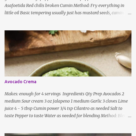
Asafoetida Red chilis broken Cumin Method: Fry everything in
little oil Basic tempering usually just has mustard seeds, cumin
and lentils/dal. If any Indian recipe does not mention the specific
ingredients, just use the bare minimum and add whatever you like
according to taste. Notes: Not all the above ingredients go into
every dish. Each Indian recipe will have a unique combination
which will vary by region and individual family customs. There is
no right or wrong way to do this, just what people are used to in
general.
Avocado Crema
Makes: enough for 4 servings Ingredients Qty Prep Avocados 2
medium Sour cream 3 oz Jalapeno 1 medium Garlic 3 cloves Lime
juice 4 - 5 tbsp Cumin power 3/4 tsp Cilantro as needed Salt to
taste Pepper to taste Water as needed for blending Method: Blend
all ingredients with enough water until smooth and creamy,
scraping down the sides. Taste, adding more lime juice or salt to