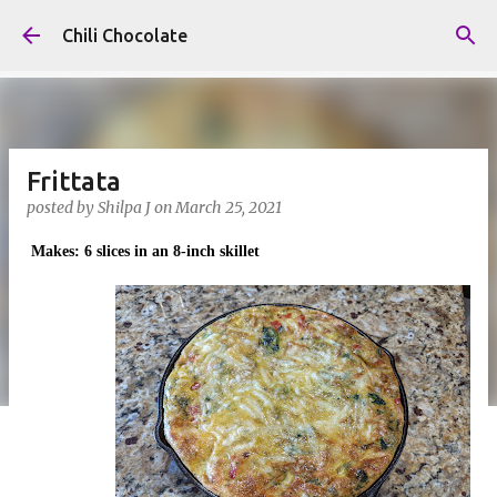
Skip to main content
Chili Chocolate
Frittata
posted by
Shilpa J
on
March 25, 2021
Makes: 6 slices in an 8-inch skillet