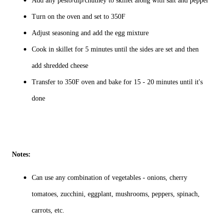
Add any pesto/dip/chutney to skillet along with salt and pepper
Turn on the oven and set to 350F
Adjust seasoning and add the egg mixture
Cook in skillet for 5 minutes until the sides are set and then
add shredded cheese
Transfer to 350F oven and bake for 15 - 20 minutes until it's
done
Notes:
Can use any combination of vegetables - onions, cherry
tomatoes, zucchini, eggplant, mushrooms, peppers, spinach,
carrots, etc.