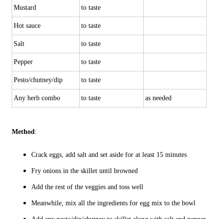
Mustard
to taste
Hot sauce
to taste
Salt
to taste
Pepper
to taste
Pesto/chutney/dip
to taste
Any herb combo
to taste
as needed
Method
:
Crack eggs, add salt and set aside for at least 15 minutes
Fry onions in the skillet until browned
Add the rest of the veggies and toss well
Meanwhile, mix all the ingredients for egg mix to the bowl