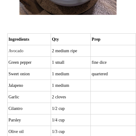
Ingredients
Qty
Prep
Avocado
2 medium ripe
Green pepper
1 small
fine dice
Sweet onion
1 medium
quartered
Jalapeno
1 medium
Garlic
2 cloves
Cilantro
1/2 cup
Parsley
1/4 cup
Olive oil
1/3 cup