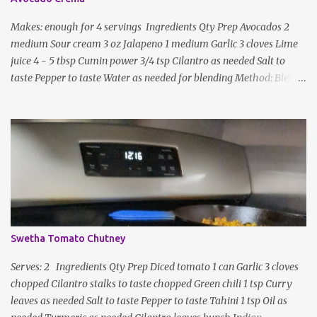
Makes: enough for 4 servings Ingredients Qty Prep Avocados 2
medium Sour cream 3 oz Jalapeno 1 medium Garlic 3 cloves Lime
juice 4 - 5 tbsp Cumin power 3/4 tsp Cilantro as needed Salt to
taste Pepper to taste Water as needed for blending Method: Blend
all ingredients with enough water until smooth and creamy,
scraping down the sides. Taste, adding more lime juice or salt to
taste
Swetha Tomato Chutney
Serves: 2 Ingredients Qty Prep Diced tomato 1 can Garlic 3 cloves
chopped Cilantro stalks to taste chopped Green chili 1 tsp Curry
leaves as needed Salt to taste Pepper to taste Tahini 1 tsp Oil as