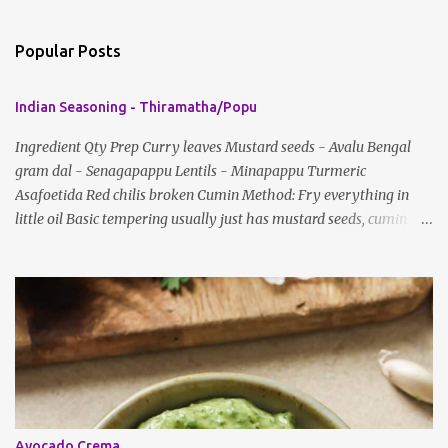
o
m
Popular Posts
m
e
Indian Seasoning - Thiramatha/Popu
n
t
Ingredient Qty Prep Curry leaves Mustard seeds - Avalu Bengal
gram dal - Senagapappu Lentils - Minapappu Turmeric
s
Asafoetida Red chilis broken Cumin Method: Fry everything in
little oil Basic tempering usually just has mustard seeds, cumin
and lentils/dal. If any Indian recipe does not mention the specific
ingredients, just use the bare minimum and add whatever you like
according to taste. Notes: Not all the above ingredients go into
every dish. Each Indian recipe will have a unique combination
which will vary by region and individual family customs. There is
no right or wrong way to do this, just what people are used to in
general.
Avocado Crema