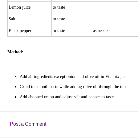
Lemon juice
to taste
Salt
to taste
Black pepper
to taste
as needed
Method:
Add all ingredients except onion and olive oil in Vitamix jar
Grind to smooth paste while adding olive oil through the top
Add chopped onion and adjust salt and pepper to taste
Post a Comment
C