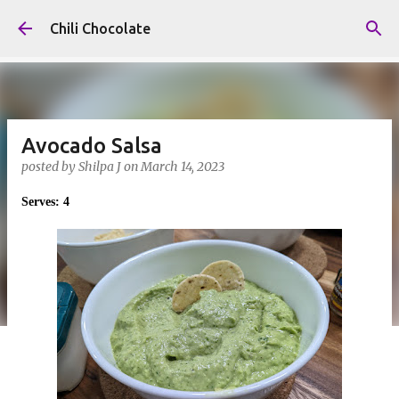
Skip to main content
Chili Chocolate
Avocado Salsa
posted by
Shilpa J
on
March 14, 2023
Serves: 4