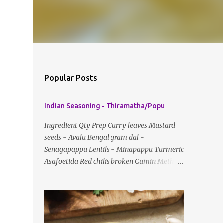
Popular Posts
Indian Seasoning - Thiramatha/Popu
Ingredient Qty Prep Curry leaves Mustard
seeds - Avalu Bengal gram dal -
Senagapappu Lentils - Minapappu Turmeric
Asafoetida Red chilis broken Cumin Method:
Fry everything in little oil Basic tempering
usually just has mustard seeds, cumin and
lentils/dal. If any Indian recipe does not
mention the specific ingredients, just use the
bare minimum and add whatever you like