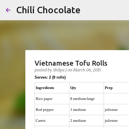
Chili Chocolate
Vietnamese Tofu Rolls
posted by
Shilpa J
on
March 06, 2015
Serves: 2 (8 rolls)
Ingredients
Qty
Prep
Rice paper
8 medium-large
Red pepper
1 medium
julienne
Carrot
2 medium
julienne