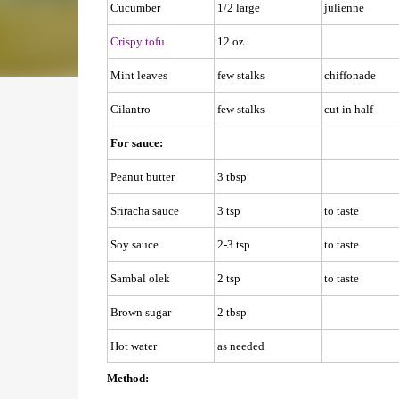
Cucumber
1/2 large
julienne
Crispy tofu
12 oz
Mint leaves
few stalks
chiffonade
Cilantro
few stalks
cut in half
For sauce:
Peanut butter
3 tbsp
Sriracha sauce
3 tsp
to taste
Soy sauce
2-3 tsp
to taste
Sambal olek
2 tsp
to taste
Brown sugar
2 tbsp
Hot water
as needed
Method: