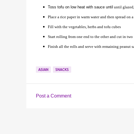
Toss tofu on low heat with sauce until
until glazed,
Place a rice paper in warm water and then spread on 
Fill with the vegetables, herbs and tofu cubes
Start rolling from one end to the other and cut in two
Finish all the rolls and serve with remaining peanut 
ASIAN
SNACKS
Post a Comment
C
o
m
m