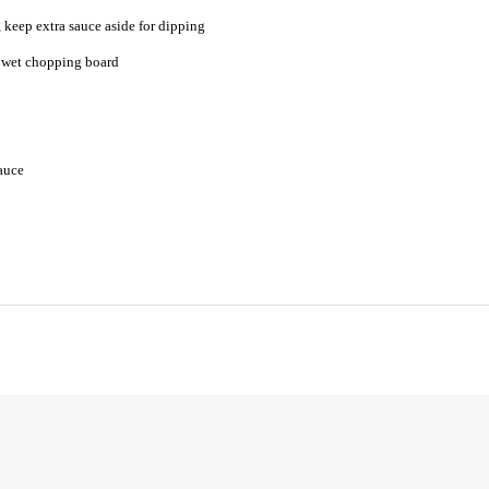
 keep extra sauce aside for dipping
a wet chopping board
sauce