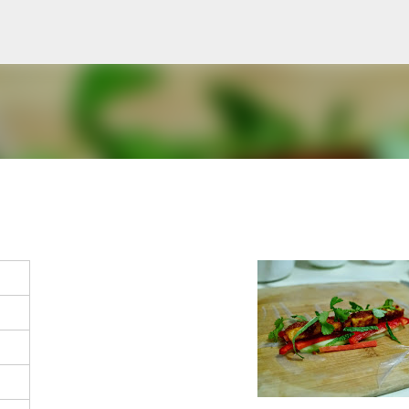
Skip to main content