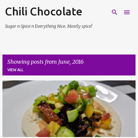
Chili Chocolate
Skip to main content
Sugar n Spice n Everything Nice. Mostly spice!
Showing posts from June, 2016
VIEW ALL
P
o
s
t
s