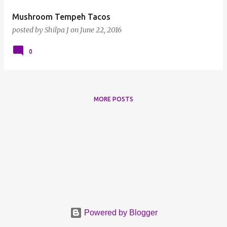
Mushroom Tempeh Tacos
posted by
Shilpa J
on
June 22, 2016
0
MORE POSTS
Powered by Blogger