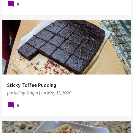
0
Sticky Toffee Pudding
posted by
Shilpa J
on
May 11, 2020
0