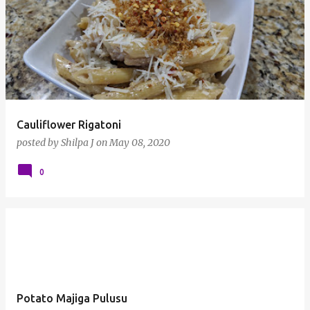
Cauliflower Rigatoni
posted by
Shilpa J
on
May 08, 2020
0
Potato Majiga Pulusu