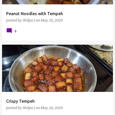
Peanut Noodles with Tempeh
posted by
Shilpa J
on
May 20, 2020
0
Crispy Tempeh
posted by
Shilpa J
on
May 20, 2020