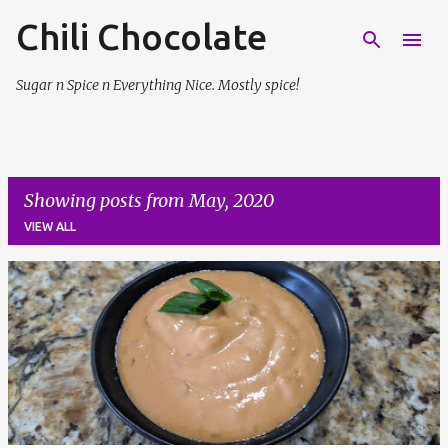
Chili Chocolate
Skip to main content
Sugar n Spice n Everything Nice. Mostly spice!
Showing posts from May, 2020
VIEW ALL
P
o
s
t
s