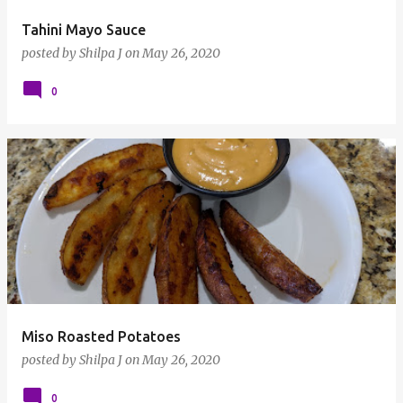
Tahini Mayo Sauce
posted by
Shilpa J
on
May 26, 2020
0
Miso Roasted Potatoes
posted by
Shilpa J
on
May 26, 2020
0