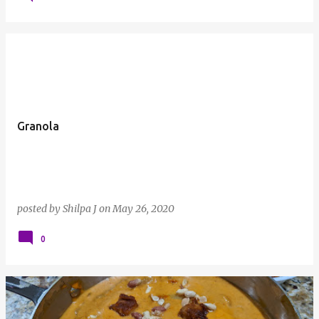
Granola
posted by
Shilpa J
on
May 26, 2020
0