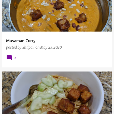
Masaman Curry
posted by
Shilpa J
on
May 23, 2020
0