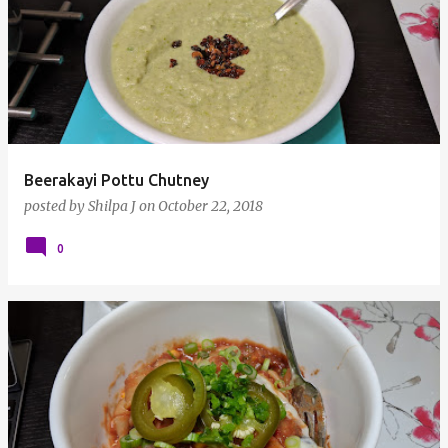
Beerakayi Pottu Chutney
posted by
Shilpa J
on
October 22, 2018
0