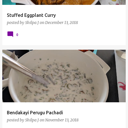
Stuffed Eggplant Curry
posted by
Shilpa J
on
December 13, 2018
0
Bendakayi Perugu Pachadi
posted by
Shilpa J
on
November 13, 2018