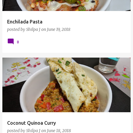
Enchilada Pasta
posted by
Shilpa J
on
June 19, 2018
0
Coconut Quinoa Curry
posted by
Shilpa J
on
June 18, 2018