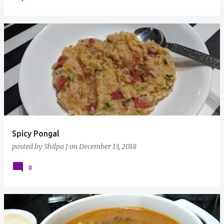
Spicy Pongal
posted by
Shilpa J
on
December 13, 2018
0