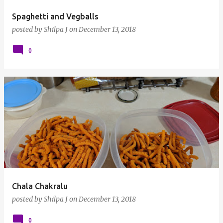
Spaghetti and Vegballs
posted by
Shilpa J
on
December 13, 2018
0
Chala Chakralu
posted by
Shilpa J
on
December 13, 2018
0