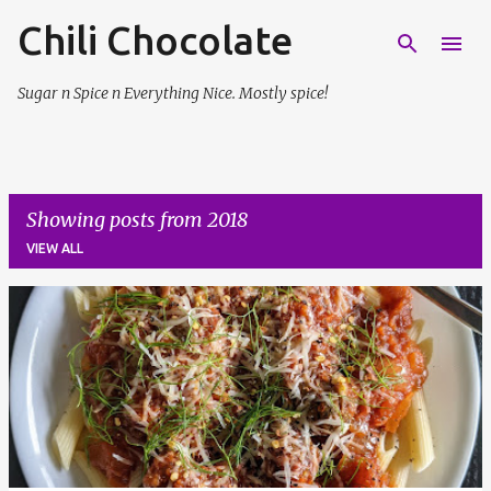
Chili Chocolate
Skip to main content
Sugar n Spice n Everything Nice. Mostly spice!
Showing posts from 2018
VIEW ALL
P
o
s
t
s