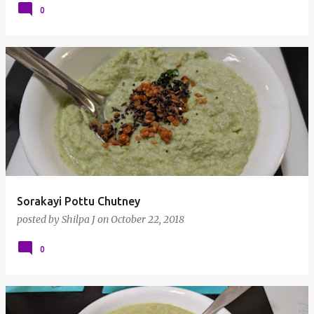
0
Sorakayi Pottu Chutney
posted by
Shilpa J
on
October 22, 2018
0