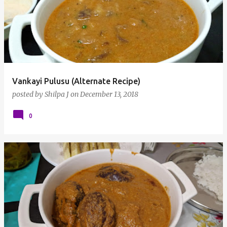
Vankayi Pulusu (Alternate Recipe)
posted by
Shilpa J
on
December 13, 2018
0