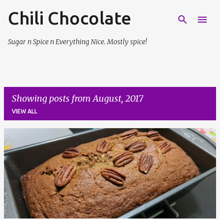
Chili Chocolate
Skip to main content
Sugar n Spice n Everything Nice. Mostly spice!
Showing posts from August, 2017
VIEW ALL
P
o
s
t
s