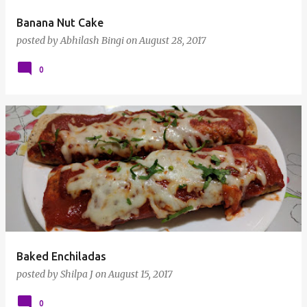
Banana Nut Cake
posted by
Abhilash Bingi
on
August 28, 2017
0
Baked Enchiladas
posted by
Shilpa J
on
August 15, 2017
0