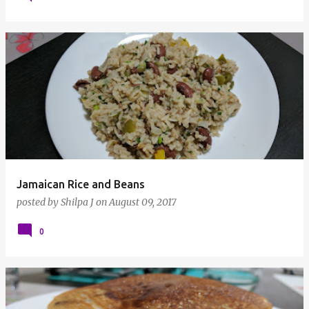
Jamaican Rice and Beans
posted by
Shilpa J
on
August 09, 2017
0