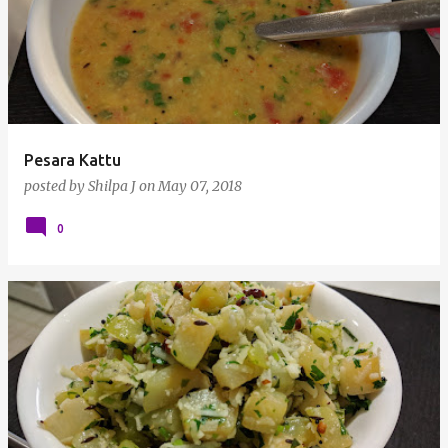
Pesara Kattu
posted by
Shilpa J
on
May 07, 2018
0