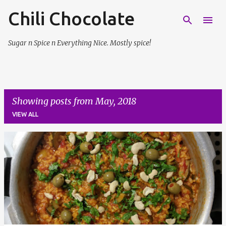
Chili Chocolate
Skip to main content
Sugar n Spice n Everything Nice. Mostly spice!
Showing posts from May, 2018
VIEW ALL
P
o
s
t
s