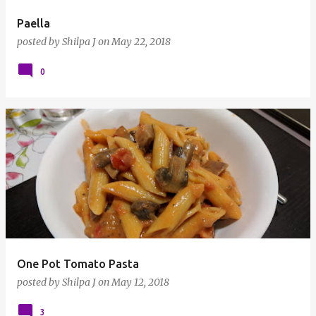
Paella
posted by
Shilpa J
on
May 22, 2018
0
One Pot Tomato Pasta
posted by
Shilpa J
on
May 12, 2018
3