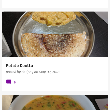
Potato Koottu
posted by
Shilpa J
on
May 07, 2018
0