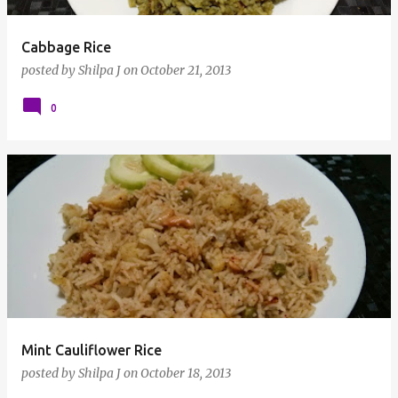
Cabbage Rice
posted by
Shilpa J
on
October 21, 2013
0
Mint Cauliflower Rice
posted by
Shilpa J
on
October 18, 2013