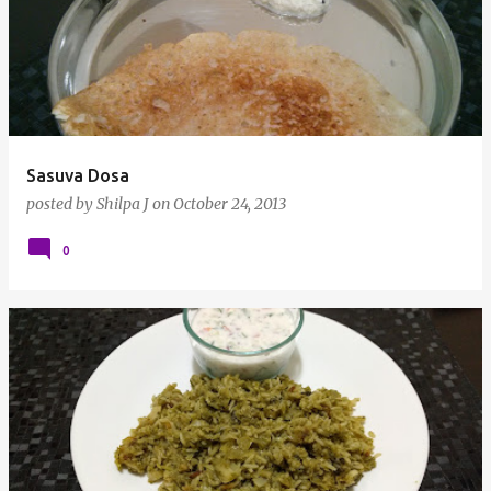
Sasuva Dosa
posted by
Shilpa J
on
October 24, 2013
0