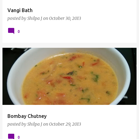
Vangi Bath
posted by
Shilpa J
on
October 30, 2013
0
Bombay Chutney
posted by
Shilpa J
on
October 29, 2013
0