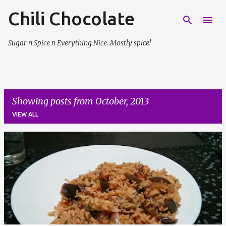
Chili Chocolate
Skip to main content
Sugar n Spice n Everything Nice. Mostly spice!
Showing posts from October, 2013
VIEW ALL
P
o
s
t
s