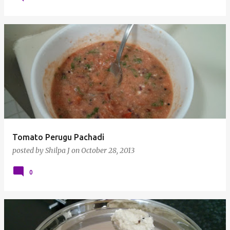
Tomato Perugu Pachadi
posted by
Shilpa J
on
October 28, 2013
0