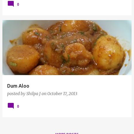
0
Dum Aloo
posted by
Shilpa J
on
October 17, 2013
0